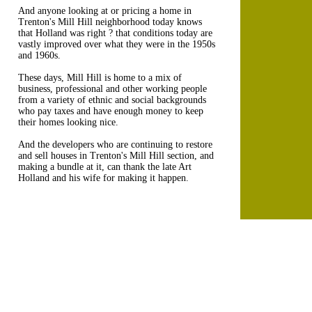
And anyone looking at or pricing a home in
Trenton's Mill Hill neighborhood today knows
that Holland was right ? that conditions today are
vastly improved over what they were in the 1950s
and 1960s.
These days, Mill Hill is home to a mix of
business, professional and other working people
from a variety of ethnic and social backgrounds
who pay taxes and have enough money to keep
their homes looking nice.
And the developers who are continuing to restore
and sell houses in Trenton's Mill Hill section, and
making a bundle at it, can thank the late Art
Holland and his wife for making it happen.