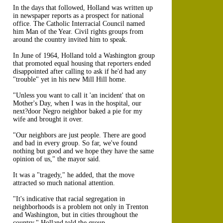
In the days that followed, Holland was written up
in newspaper reports as a prospect for national
office. The Catholic Interracial Council named
him Man of the Year. Civil rights groups from
around the country invited him to speak.
In June of 1964, Holland told a Washington group
that promoted equal housing that reporters ended
disappointed after calling to ask if he'd had any
"trouble" yet in his new Mill Hill home.
"Unless you want to call it 'an incident' that on
Mother's Day, when I was in the hospital, our
next?door Negro neighbor baked a pie for my
wife and brought it over.
"Our neighbors are just people. There are good
and bad in every group. So far, we've found
nothing but good and we hope they have the same
opinion of us," the mayor said.
It was a "tragedy," he added, that the move
attracted so much national attention.
"It's indicative that racial segregation in
neighborhoods is a problem not only in Trenton
and Washington, but in cities throughout the
country," Holland told the group.