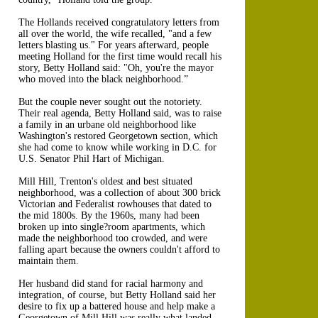
The Hollands received congratulatory letters from
all over the world, the wife recalled, "and a few
letters blasting us." For years afterward, people
meeting Holland for the first time would recall his
story, Betty Holland said: "Oh, you're the mayor
who moved into the black neighborhood.”
But the couple never sought out the notoriety.
Their real agenda, Betty Holland said, was to raise
a family in an urbane old neighborhood like
Washington's restored Georgetown section, which
she had come to know while working in D.C. for
U.S. Senator Phil Hart of Michigan.
Mill Hill, Trenton's oldest and best situated
neighborhood, was a collection of about 300 brick
Victorian and Federalist rowhouses that dated to
the mid 1800s. By the 1960s, many had been
broken up into single?room apartments, which
made the neighborhood too crowded, and were
falling apart because the owners couldn't afford to
maintain them.
Her husband did stand for racial harmony and
integration, of course, but Betty Holland said her
desire to fix up a battered house and help make a
Georgetown of Mill Hill was really what landed