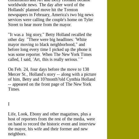
worldwide news. The day after word of the
Hollands' planned move hit the Trenton
newspapers in February, America's two big news
services were calling the couple's home on Tyler
Street to hear more from the mayor.
"It was a big story," Betty Holland recalled the
other day. "There were big headlines: 'White
mayor moving to black neighborhood," and
before long every time I picked up the phone it
was some reporter. When The New York Times
called, I said, 'Art, this is really serious.’ ”
On Feb. 24, four days before the move to 138
Mercer St., Holland's story -- along with a picture
of him, Betty and 10?month?old Cynthia Holland
-- appeared on the front page of The New York
Times.
I
Life, Look, Ebony and other magazines, plus a
host of reporters from the rest of the media, were
on hand to record the historic event and interview
the mayor, his wife and their former and new
neighbors.