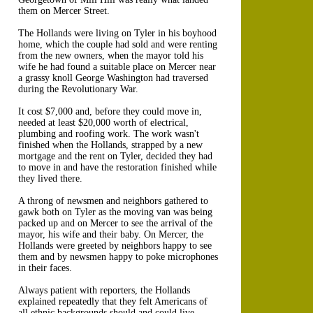
them on Mercer Street.
The Hollands were living on Tyler in his boyhood
home, which the couple had sold and were renting
from the new owners, when the mayor told his
wife he had found a suitable place on Mercer near
a grassy knoll George Washington had traversed
during the Revolutionary War.
It cost $7,000 and, before they could move in,
needed at least $20,000 worth of electrical,
plumbing and roofing work. The work wasn't
finished when the Hollands, strapped by a new
mortgage and the rent on Tyler, decided they had
to move in and have the restoration finished while
they lived there.
A throng of newsmen and neighbors gathered to
gawk both on Tyler as the moving van was being
packed up and on Mercer to see the arrival of the
mayor, his wife and their baby. On Mercer, the
Hollands were greeted by neighbors happy to see
them and by newsmen happy to poke microphones
in their faces.
Always patient with reporters, the Hollands
explained repeatedly that they felt Americans of
all ethnic backgrounds should and could live