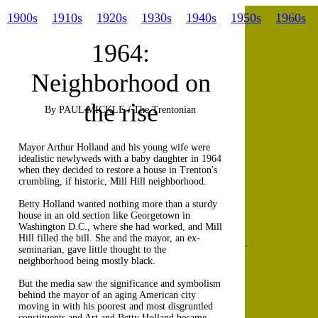
1900s
1910s
1920s
1930s
1940s
1950s
1960s
1964:
Neighborhood on
the rise
By PAUL MICKLE / The Trentonian
Mayor Arthur Holland and his young wife were
idealistic newlyweds with a baby daughter in 1964
when they decided to restore a house in Trenton's
crumbling, if historic, Mill Hill neighborhood.
Betty Holland wanted nothing more than a sturdy
house in an old section like Georgetown in
Washington D.C., where she had worked, and Mill
Hill filled the bill. She and the mayor, an ex-
seminarian, gave little thought to the
`
neighborhood being mostly black.
But the media saw the significance and symbolism
behind the mayor of an aging American city
moving in with his poorest and most disgruntled
constituents and Art and Betty Holland became