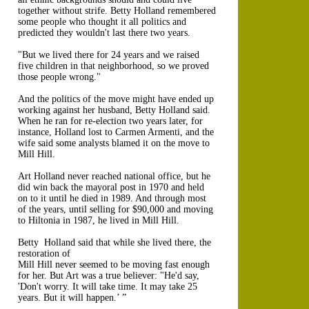
together without strife. Betty Holland remembered
some people who thought it all politics and
predicted they wouldn't last there two years.
"But we lived there for 24 years and we raised
five children in that neighborhood, so we proved
those people wrong."
And the politics of the move might have ended up
working against her husband, Betty Holland said.
When he ran for re-election two years later, for
instance, Holland lost to Carmen Armenti, and the
wife said some analysts blamed it on the move to
Mill Hill.
Art Holland never reached national office, but he
did win back the mayoral post in 1970 and held
on to it until he died in 1989. And through most
of the years, until selling for $90,000 and moving
to Hiltonia in 1987, he lived in Mill Hill.
Betty Holland said that while she lived there, the
restoration of
Mill Hill never seemed to be moving fast enough
for her. But Art was a true believer: "He'd say,
'Don't worry. It will take time. It may take 25
years. But it will happen.’ ”