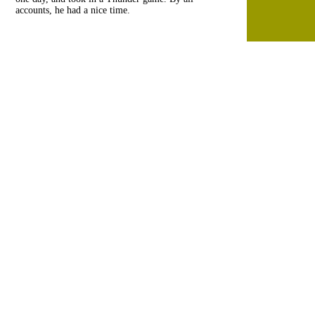
accounts, he had a nice time.