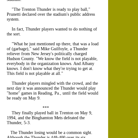
"The Trenton Thunder is ready to play ball,"
Prunetti declared over the stadium's public address
system.
In fact, Thunder players wanted to do nothing of
the sort.
"What he just mentioned up there, that was a load
of (garbage)," said Mike Guilfoyle, a Thunder
reliever from New Jersey's politically charged
Hudson County. "We know the field is not playable,
everybody in the organization knows. And Albany
knows. I don't know what they're trying to get at.
This field is not playable at all."
Thunder players mingled with the crowd, and the
next day it was announced the Thunder would play
"home" games in Reading, Pa., until the field would
be ready on May 9.
***
They finally played ball in Trenton on May 9,
1994, and the Binghamton Mets defeated the
Thunder, 5-3.
The Thunder losing would be a common sight.
Although the Thunder is 448-400 over its six