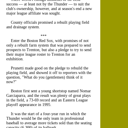
success — at least not by the Thunder — to suit the
club's ownership, however, and at season's end a new
major league affiliate was sought.
County officials promised a rebuilt playing field
and drainage system.
***
Enter the Boston Red Sox, with promises of not
only a rebuilt farm system that was prepared to send
prospects to Trenton, but also a pledge to try to send
their major league roster to Trenton for an
exhibition.
Prunetti made good on the pledge to rebuild the
playing field, and showed it off to reporters with the
question, "What do you (gentlemen) think of it
now?"
Boston first sent a young shortstop named Nomar
Garciaparra, and the result was plenty of great plays
in the field, a 73-69 record and an Eastern League
playoff appearance in 1995.
It was the start of a four-year run in which the
Thunder would be the only team in professional
baseball to average more tickets sold than the seating
capacity (6,300) of its ballpark.