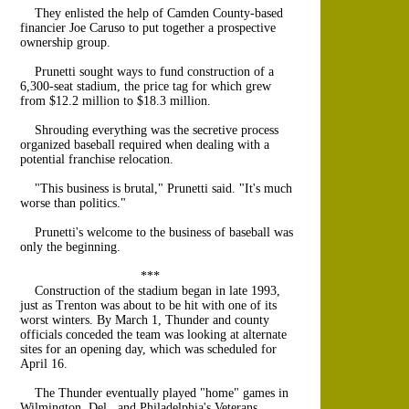
They enlisted the help of Camden County-based
financier Joe Caruso to put together a prospective
ownership group.
Prunetti sought ways to fund construction of a
6,300-seat stadium, the price tag for which grew
from $12.2 million to $18.3 million.
Shrouding everything was the secretive process
organized baseball required when dealing with a
potential franchise relocation.
"This business is brutal," Prunetti said. "It's much
worse than politics."
Prunetti's welcome to the business of baseball was
only the beginning.
***
Construction of the stadium began in late 1993,
just as Trenton was about to be hit with one of its
worst winters. By March 1, Thunder and county
officials conceded the team was looking at alternate
sites for an opening day, which was scheduled for
April 16.
The Thunder eventually played "home" games in
Wilmington, Del., and Philadelphia's Veterans