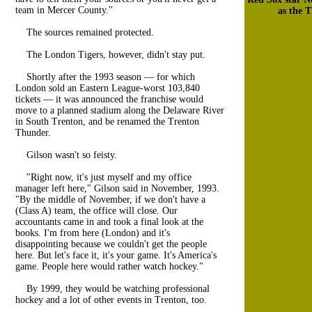
team in Mercer County."
as the 
The sources remained protected.
The London Tigers, however, didn't stay put.
Shortly after the 1993 season — for which
London sold an Eastern League-worst 103,840
tickets — it was announced the franchise would
move to a planned stadium along the Delaware River
in South Trenton, and be renamed the Trenton
Thunder.
Gilson wasn't so feisty.
"Right now, it's just myself and my office
manager left here," Gilson said in November, 1993.
"By the middle of November, if we don't have a
(Class A) team, the office will close. Our
accountants came in and took a final look at the
books. I'm from here (London) and it's
disappointing because we couldn't get the people
here. But let's face it, it's your game. It's America's
game. People here would rather watch hockey."
By 1999, they would be watching professional
hockey and a lot of other events in Trenton, too.