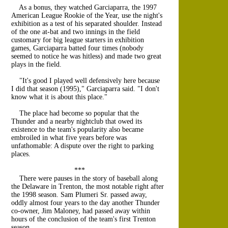
As a bonus, they watched Garciaparra, the 1997
American League Rookie of the Year, use the night's
exhibition as a test of his separated shoulder. Instead
of the one at-bat and two innings in the field
customary for big league starters in exhibition
games, Garciaparra batted four times (nobody
seemed to notice he was hitless) and made two great
plays in the field.
"It's good I played well defensively here because
I did that season (1995)," Garciaparra said. "I don't
know what it is about this place."
The place had become so popular that the
Thunder and a nearby nightclub that owed its
existence to the team's popularity also became
embroiled in what five years before was
unfathomable: A dispute over the right to parking
places.
***
There were pauses in the story of baseball along
the Delaware in Trenton, the most notable right after
the 1998 season. Sam Plumeri Sr. passed away,
oddly almost four years to the day another Thunder
co-owner, Jim Maloney, had passed away within
hours of the conclusion of the team's first Trenton
season.