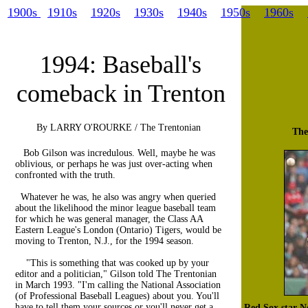
1900s
1910s
1920s
1930s
1940s
1950s
1960s
1994: Baseball's
comeback in Trenton
By LARRY O'ROURKE / The Trentonian
The
Bob Gilson was incredulous. Well, maybe he was
oblivious, or perhaps he was just over-acting when
confronted with the truth.
Whatever he was, he also was angry when queried
about the likelihood the minor league baseball team
for which he was general manager, the Class AA
Eastern League's London (Ontario) Tigers, would be
moving to Trenton, N.J., for the 1994 season.
"This is something that was cooked up by your
editor and a politician," Gilson told The Trentonian
in March 1993. "I'm calling the National Association
(of Professional Baseball Leagues) about you. You'll
have to tell them your sources or you'll never get a
Red Sox star 