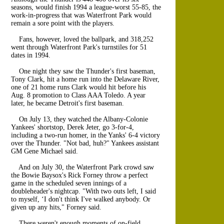
seasons, would finish 1994 a league-worst 55-85, the
work-in-progress that was Waterfront Park would
remain a sore point with the players.
Fans, however, loved the ballpark, and 318,252
went through Waterfront Park's turnstiles for 51
dates in 1994.
One night they saw the Thunder's first baseman,
Tony Clark, hit a home run into the Delaware River,
one of 21 home runs Clark would hit before his
Aug. 8 promotion to Class AAA Toledo. A year
later, he became Detroit's first baseman.
On July 13, they watched the Albany-Colonie
Yankees' shortstop, Derek Jeter, go 3-for-4,
including a two-run homer, in the Yanks' 6-4 victory
over the Thunder. "Not bad, huh?" Yankees assistant
GM Gene Michael said.
And on July 30, the Waterfront Park crowd saw
the Bowie Baysox's Rick Forney throw a perfect
game in the scheduled seven innings of a
doubleheader's nightcap. "With two outs left, I said
to myself, ‘I don't think I've walked anybody. Or
given up any hits," Forney said.
There weren't enough moments of on-field