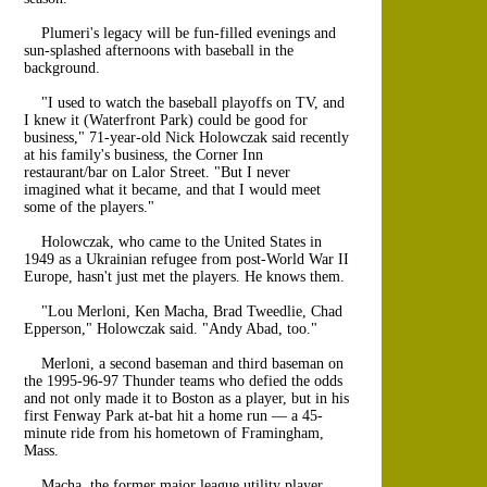
Plumeri's legacy will be fun-filled evenings and
sun-splashed afternoons with baseball in the
background.
"I used to watch the baseball playoffs on TV, and
I knew it (Waterfront Park) could be good for
business," 71-year-old Nick Holowczak said recently
at his family's business, the Corner Inn
restaurant/bar on Lalor Street. "But I never
imagined what it became, and that I would meet
some of the players."
Holowczak, who came to the United States in
1949 as a Ukrainian refugee from post-World War II
Europe, hasn't just met the players. He knows them.
"Lou Merloni, Ken Macha, Brad Tweedlie, Chad
Epperson," Holowczak said. "Andy Abad, too."
Merloni, a second baseman and third baseman on
the 1995-96-97 Thunder teams who defied the odds
and not only made it to Boston as a player, but in his
first Fenway Park at-bat hit a home run — a 45-
minute ride from his hometown of Framingham,
Mass.
Macha, the former major league utility player