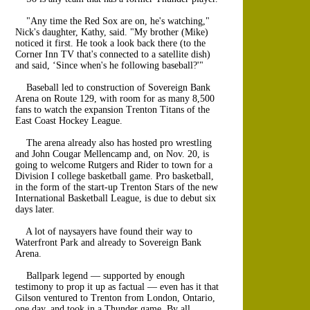
"Any time the Red Sox are on, he's watching,"
Nick's daughter, Kathy, said. "My brother (Mike)
noticed it first. He took a look back there (to the
Corner Inn TV that's connected to a satellite dish)
and said, ‘Since when's he following baseball?'"
Baseball led to construction of Sovereign Bank
Arena on Route 129, with room for as many 8,500
fans to watch the expansion Trenton Titans of the
East Coast Hockey League.
The arena already also has hosted pro wrestling
and John Cougar Mellencamp and, on Nov. 20, is
going to welcome Rutgers and Rider to town for a
Division I college basketball game. Pro basketball,
in the form of the start-up Trenton Stars of the new
International Basketball League, is due to debut six
days later.
A lot of naysayers have found their way to
Waterfront Park and already to Sovereign Bank
Arena.
Ballpark legend — supported by enough
testimony to prop it up as factual — even has it that
Gilson ventured to Trenton from London, Ontario,
one day, and took in a Thunder game. By all