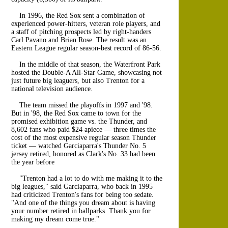
In 1996, the Red Sox sent a combination of
experienced power-hitters, veteran role players, and
a staff of pitching prospects led by right-handers
Carl Pavano and Brian Rose. The result was an
Eastern League regular season-best record of 86-56.
In the middle of that season, the Waterfront Park
hosted the Double-A All-Star Game, showcasing not
just future big leaguers, but also Trenton for a
national television audience.
The team missed the playoffs in 1997 and '98.
But in '98, the Red Sox came to town for the
promised exhibition game vs. the Thunder, and
8,602 fans who paid $24 apiece — three times the
cost of the most expensive regular season Thunder
ticket — watched Garciaparra's Thunder No. 5
jersey retired, honored as Clark's No. 33 had been
the year before
"Trenton had a lot to do with me making it to the
big leagues," said Garciaparra, who back in 1995
had criticized Trenton's fans for being too sedate.
"And one of the things you dream about is having
your number retired in ballparks. Thank you for
making my dream come true."