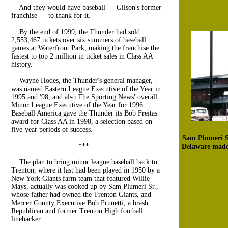
And they would have baseball — Gilson's former
franchise — to thank for it.
By the end of 1999, the Thunder had sold
2,553,467 tickets over six summers of baseball
games at Waterfront Park, making the franchise the
fastest to top 2 million in ticket sales in Class AA
history.
Wayne Hodes, the Thunder's general manager,
was named Eastern League Executive of the Year in
1995 and '98, and also The Sporting News' overall
Minor League Executive of the Year for 1996.
Baseball America gave the Thunder its Bob Freitas
award for Class AA in 1998, a selection based on
five-year periods of success.
Sam Plumeri Sr
***
Delaware made 
The plan to bring minor league baseball back to
Trenton, where it last had been played in 1950 by a
New York Giants farm team that featured Willie
Mays, actually was cooked up by Sam Plumeri Sr.,
whose father had owned the Trenton Giants, and
Mercer County Executive Bob Prunetti, a brash
Republican and former Trenton High football
linebacker.