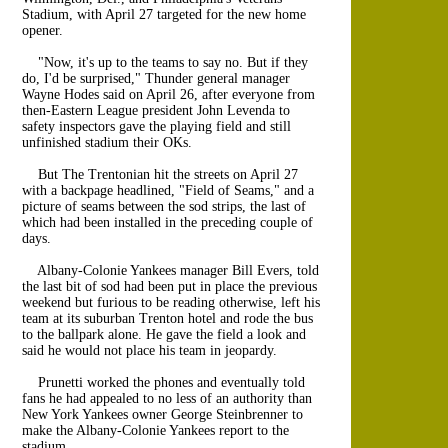
Stadium, with April 27 targeted for the new home
opener.
"Now, it's up to the teams to say no. But if they
do, I'd be surprised," Thunder general manager
Wayne Hodes said on April 26, after everyone from
then-Eastern League president John Levenda to
safety inspectors gave the playing field and still
unfinished stadium their OKs.
But The Trentonian hit the streets on April 27
with a backpage headlined, "Field of Seams," and a
picture of seams between the sod strips, the last of
which had been installed in the preceding couple of
days.
Albany-Colonie Yankees manager Bill Evers, told
the last bit of sod had been put in place the previous
weekend but furious to be reading otherwise, left his
team at its suburban Trenton hotel and rode the bus
to the ballpark alone. He gave the field a look and
said he would not place his team in jeopardy.
Prunetti worked the phones and eventually told
fans he had appealed to no less of an authority than
New York Yankees owner George Steinbrenner to
make the Albany-Colonie Yankees report to the
stadium.