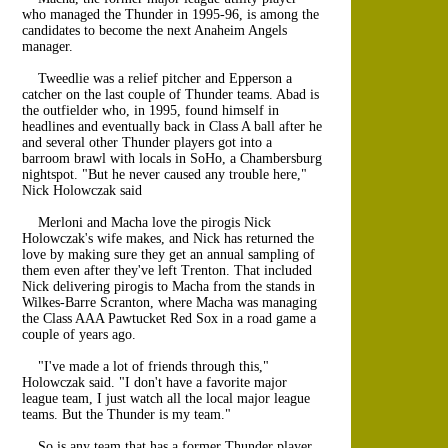
who managed the Thunder in 1995-96, is among the
candidates to become the next Anaheim Angels
manager.
Tweedlie was a relief pitcher and Epperson a
catcher on the last couple of Thunder teams. Abad is
the outfielder who, in 1995, found himself in
headlines and eventually back in Class A ball after he
and several other Thunder players got into a
barroom brawl with locals in SoHo, a Chambersburg
nightspot. "But he never caused any trouble here,"
Nick Holowczak said
Merloni and Macha love the pirogis Nick
Holowczak's wife makes, and Nick has returned the
love by making sure they get an annual sampling of
them even after they've left Trenton. That included
Nick delivering pirogis to Macha from the stands in
Wilkes-Barre Scranton, where Macha was managing
the Class AAA Pawtucket Red Sox in a road game a
couple of years ago.
"I've made a lot of friends through this,"
Holowczak said. "I don't have a favorite major
league team, I just watch all the local major league
teams. But the Thunder is my team."
So is any team that has a former Thunder player.